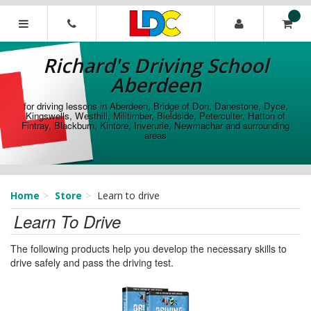
[Skip
to
Content]
Richard's
[Skip
Driving
Richard's Driving School
to
School
Navigation]
Aberdeen
Aberdeen
for driving lessons in Aberdeen, Bridge of Don, Danestone, Dyce,
Kingswells, Westhill, Milltimber, Bieldside, Peterculter, Hatton of
Fintray, Blackburn, Kintore, Inverurie, Newmachar and surrounding
areas
Home
Store
Learn to drive
Learn To Drive
The following products help you develop the necessary skills to
drive safely and pass the driving test.