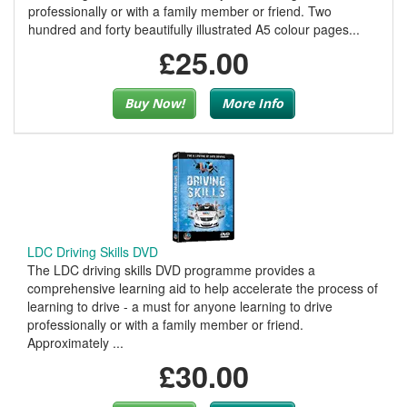
professionally or with a family member or friend. Two
hundred and forty beautifully illustrated A5 colour pages...
£25.00
Buy Now!
More Info
LDC Driving Skills DVD
The LDC driving skills DVD programme provides a
comprehensive learning aid to help accelerate the process of
learning to drive - a must for anyone learning to drive
professionally or with a family member or friend.
Approximately ...
£30.00