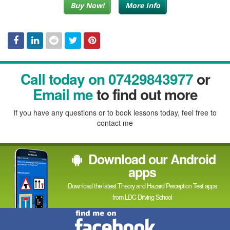
Buy Now!
More Info
Facebook
Linked
Reddit
Twitter
Pinterest
Call today on 07429843977
or
In
Email me
to find out more
If you have any questions or to book lessons today, feel free to
contact me
Download our Android
apps
Download the latest Theory and Hazard Perception Test apps
from LDC Driving School
Find
me