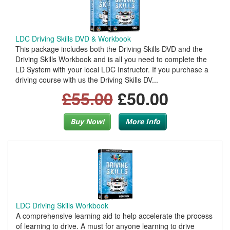
LDC Driving Skills DVD & Workbook
This package includes both the Driving Skills DVD and the
Driving Skills Workbook and is all you need to complete the
LD System with your local LDC Instructor. If you purchase a
driving course with us the Driving Skills DV...
£55.00
£50.00
Buy Now!
More Info
LDC Driving Skills Workbook
A comprehensive learning aid to help accelerate the process
of learning to drive. A must for anyone learning to drive