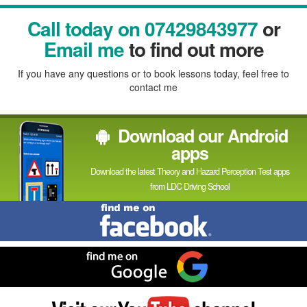
Facebook
Linked
Reddit
Twitter
Pinterest
Call today on 07429843977
or
In
Email me
to find out more
If you have any questions or to book lessons today, feel free to
contact me
Download our Android
apps
Download the latest Theory and Hazard Perception Test apps
from LDC Driving School
Find
me
on
Facebook
Find
me
on
Google
Visit